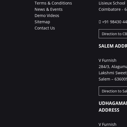
Terms & Conditions
Lisieux School
News & Events
Coimbatore - 
Demo Videos
Sitemap
+91 98430 4
Contact Us
Direction to C
SALEM ADDR
V Furnish
284/3, Alagum
Lakshmi Sweet
Salem – 63600
Direction to S
UDHAGAMA
ADDRESS
V Furnish