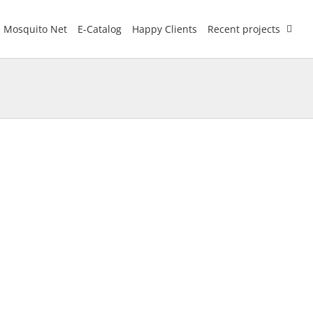
Mosquito Net
E-Catalog
Happy Clients
Recent projects