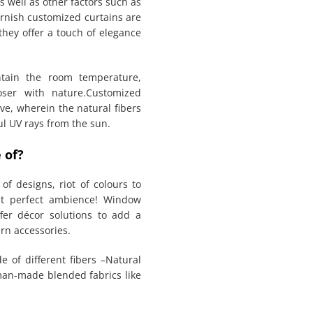
s well as other factors such as
urnish customized curtains are
they offer a touch of elegance
ntain the room temperature,
oser with nature.Customized
ve, wherein the natural fibers
ful UV rays from the sun.
 of?
of designs, riot of colours to
at perfect ambience! Window
fer décor solutions to add a
rn accessories.
e of different fibers –Natural
 man-made blended fabrics like