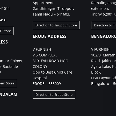
Appartment,
Ramalinganag
641011
Gandhinagar, Tiruppur,
extension,
Tamil Nadu – 641603.
Trichy 620017
4456
Direction to Tiruppur Store
Direction to T
BE Store
ERODE ADDRESS
BENGALURU
ESS
V FURNISH
V FURNISH,
V.S COMPLEX ,
102/3, Marath
annar Colony,
319, EVN ROAD NGO
Road, Jakkasa
s Backside
COLONY,
Agara Lake, K
9
Opp to Best Child Care
Block,
Hospital
HSR Layout 5t
alem Store
ERODE – 638009
Bengaluru – 5
NDALAM
Direction to Erode Store