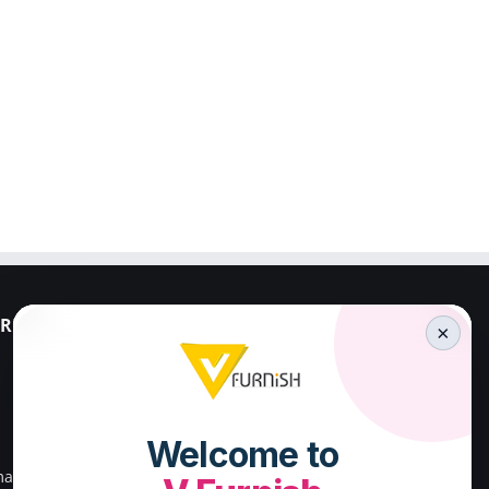
RESS
PALAKKAD ADDRESS
×
V FURNISH
23/659,First Floor,
Kenz Stadium Complex,
Valiparambu JN,
main road,
Kunnathurmed,Palakkad,