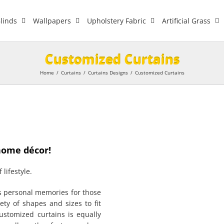
linds
Wallpapers
Upholstery Fabric
Artificial Grass
Customized Curtains
Home
/
Curtains
/
Curtains Designs
/
Customized Curtains
home décor!
 lifestyle.
ds personal memories for those
ty of shapes and sizes to fit
customized curtains is equally