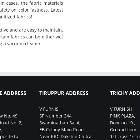
in cases, the fabric materials
fety on color fastness. Latest
nitized fabrics!
tive and are easy to maintain.
rtain fabrics can be either wet
g a vacuum cleaner.
E ADDRESS
TIRUPPUR ADDRESS
TRICHY ADD
V FURNISH
V FURNISH
w No. 49,
SF Number 344,
PINK PLAZA,
Road No. 2,
Swaminathan Salai,
Door no 10 ,
,
EB Colony Main Road,
Ground floor,
posite to
Near KRC Dakshin Chitra
1st cross 1st 