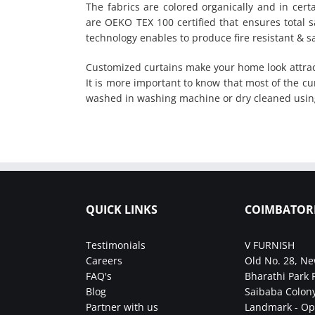
The fabrics are colored organically and in certa
are OEKO TEX 100 certified that ensures total sa
technology enables to produce fire resistant & sa
Customized curtains make your home look attrac
It is more important to know that most of the cu
washed in washing machine or dry cleaned usin
QUICK LINKS
COIMBATOR
Testimonials
V FURNISH
Careers
Old No. 28, Ne
FAQ's
Bharathi Park 
Blog
Saibaba Colony
Partner with us
Landmark - Op