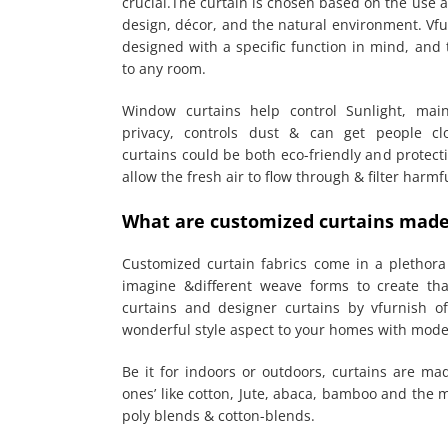
crucial.The curtain is chosen based on the use a
design, décor, and the natural environment. Vf
designed with a specific function in mind, and 
to any room.
Window curtains help control Sunlight, mai
privacy, controls dust & can get people cl
curtains could be both eco-friendly and protecti
allow the fresh air to flow through & filter harm
What are customized curtains made
Customized curtain fabrics come in a plethora 
imagine &different weave forms to create th
curtains and designer curtains by vfurnish of
wonderful style aspect to your homes with mode
Be it for indoors or outdoors, curtains are mad
ones’ like cotton, Jute, abaca, bamboo and the
poly blends & cotton-blends.