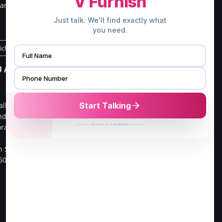
ar south
Kerala 678013.
.
Direction to Palakkad Store
richy Store
CHENNAI ADDRESS
 ADDRESS
V FURNISH
16/21, G3,Gangai nagar 1st
alliv Main
cross street,
ndra ,
Go Colour Cut,Near Murugan
oramangala 1st
Kalayanmandapam,
Opp to FPL Hyundai Car
h Sector,
Showroom
60034.
Velachery, 100 Feet Road,
Chennai-42.
Direction to Chennai Store