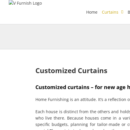
Skip
to
Home
Curtains
B
content
Customized Curtains
Customized curtains – for new age 
Home Furnishing is an attitude. It’s a reflection of
Each house is distinct from the others and hol
who live there. Because houses come in a varie
specific budgets, planning for tailor-made or 