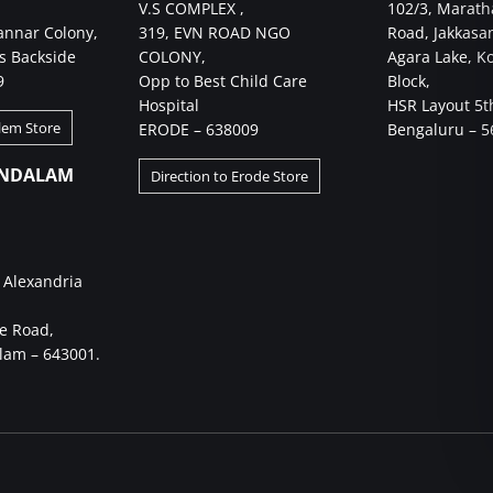
V.S COMPLEX ,
102/3, Marath
annar Colony,
319, EVN ROAD NGO
Road, Jakkasa
s Backside
COLONY,
Agara Lake, K
9
Opp to Best Child Care
Block,
Hospital
HSR Layout 5t
alem Store
ERODE – 638009
Bengaluru – 5
NDALAM
Direction to Erode Store
 Alexandria
e Road,
am – 643001.