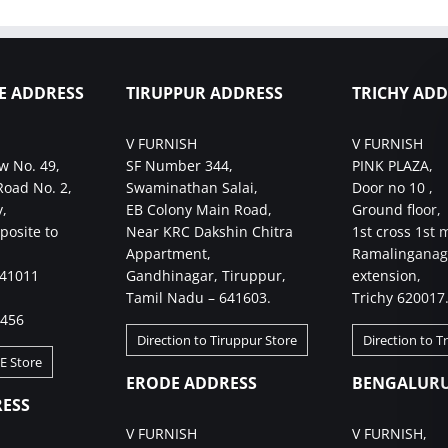
E ADDRESS
TIRUPPUR ADDRESS
TRICHY ADD
V FURNISH
V FURNISH
w No. 49,
SF Number 344,
PINK PLAZA,
Road No. 2,
Swaminathan Salai,
Door no 10 ,
,
EB Colony Main Road,
Ground floor,
posite to
Near KRC Dakshin Chitra
1st cross 1st 
Appartment,
Ramalinganag
641011
Gandhinagar, Tiruppur,
extension,
Tamil Nadu – 641603.
Trichy 620017
4456
Direction to Tiruppur Store
Direction to T
BE Store
ERODE ADDRESS
BENGALURU
ESS
V FURNISH
V FURNISH,