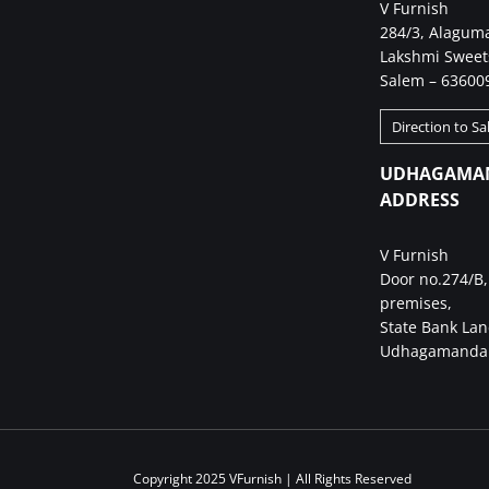
V Furnish
284/3, Alagum
Lakshmi Sweet
Salem – 63600
Direction to S
UDHAGAMA
ADDRESS
V Furnish
Door no.274/B,
premises,
State Bank Lan
Udhagamandal
Copyright 2025 VFurnish | All Rights Reserved