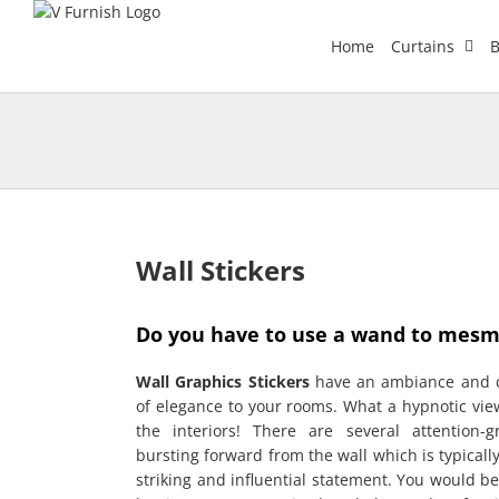
Skip
to
Home
Curtains
B
content
Wall Stickers
Do you have to use a wand to mesme
Wall Graphics Stickers
have an ambiance and c
of elegance to your rooms. What a hypnotic vie
the interiors! There are several attention-
bursting forward from the wall which is typicall
striking and influential statement. You would be