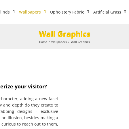
linds
Wallpapers
Upholstery Fabric
Artificial Grass
Wall Graphics
Home
/
Wallpapers
/
Wall Graphics
rize your visitor?
haracter, adding a new facet
w and depth do they create to
grabbing designs – exclusive
y an illusion, besides making a
 curious to reach out to them,