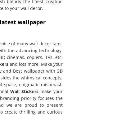
h blends the finest creation
e to your wall decor.
 latest wallpaper
hoice of many wall decor fans.
th the advancing technology,
3D cinemas, copiers, TVs, etc.
kers
and lots more. Make your
y and Best wallpaper with
3D
esides the whimsical concepts,
of space, enigmatic mishmash
ional
Wall Stickers
make your
 branding priority focuses the
and we are proud to present
o create thrilling and curious