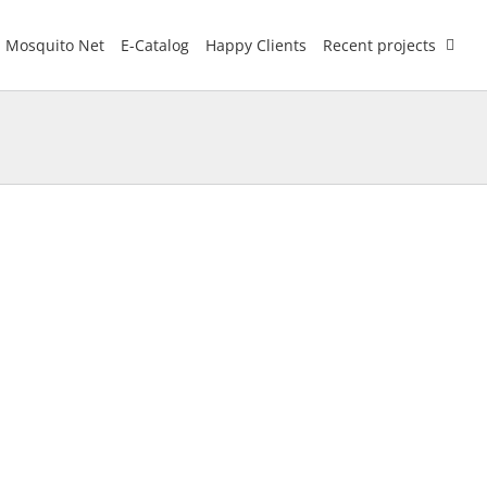
Mosquito Net
E-Catalog
Happy Clients
Recent projects