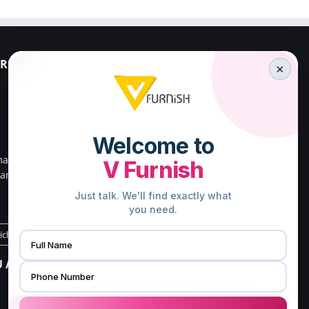
RESS
PALAKKAD ADDRESS
×
V FURNISH
23/659,First Floor,
Kenz Stadium Complex,
Valiparambu JN,
main road,
Kunnathurmed,Palakkad,
ar south
Kerala 678013.
.
Direction to Palakkad Store
richy Store
CHENNAI ADDRESS
 ADDRESS
V FURNISH
16/21, G3,Gangai nagar 1st