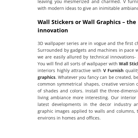
leaving you mesmerized and charmed. V furnis
with modern ideas to give an inimitable ambianc
Wall Stickers or Wall Graphics – the
innovation
3D wallpaper series are in vogue and the first c
Surrounded by gadgets and machines in pace wi
we are easily allured by technical innovations- 
You will find all sorts of wallpaper with
Wall Stic
interiors highly attractive with
V Furnish
qualit
graphics
. Whatever you fancy can be created, b
common symmetrical shapes, creative version 
of shades and colors. Install the three-dimens
living ambiance more interesting. Our interior
latest developments in the decor industry 
graphic images applied to walls and columns, t
environs in homes and offices.