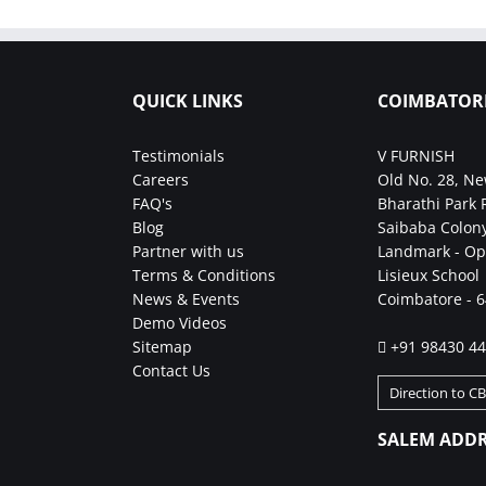
QUICK LINKS
COIMBATOR
Testimonials
V FURNISH
Careers
Old No. 28, Ne
FAQ's
Bharathi Park 
Blog
Saibaba Colony
Partner with us
Landmark - Op
Terms & Conditions
Lisieux School
News & Events
Coimbatore - 
Demo Videos
Sitemap
+91 98430 4
Contact Us
Direction to C
SALEM ADDR