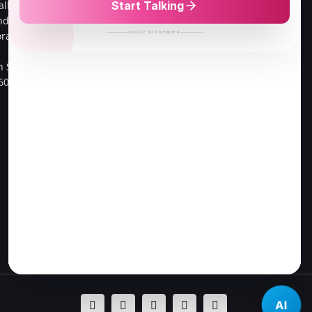
alliv Main
cross street,
ndra ,
Go Colour Cut,Near Murugan
oramangala 1st
Kalayanmandapam,
Opp to FPL Hyundai Car
h Sector,
Showroom
60034.
Velachery, 100 Feet Road,
Chennai-42.
Direction to Chennai Store
AI
Facebook
Twitter
Instagram
Pinterest
LinkedIn