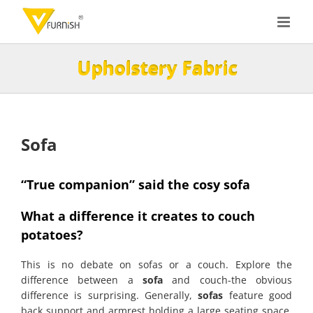
Skip
to
content
Upholstery Fabric
Sofa
“True companion” said the cosy sofa
What a difference it creates to couch
potatoes?
This is no debate on sofas or a couch. Explore the
difference between a
sofa
and couch-the obvious
difference is surprising. Generally,
sofas
feature good
back support and armrest holding a large seating space.