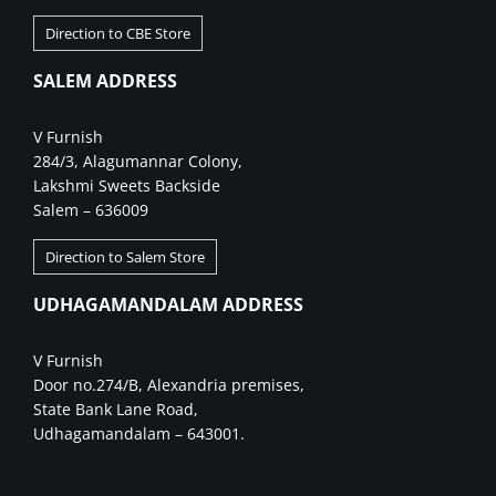
Direction to CBE Store
SALEM ADDRESS
V Furnish
284/3, Alagumannar Colony,
Lakshmi Sweets Backside
Salem – 636009
Direction to Salem Store
UDHAGAMANDALAM ADDRESS
V Furnish
Door no.274/B, Alexandria premises,
State Bank Lane Road,
Udhagamandalam – 643001.