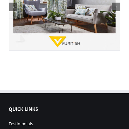
QUICK LINKS
Testimonials