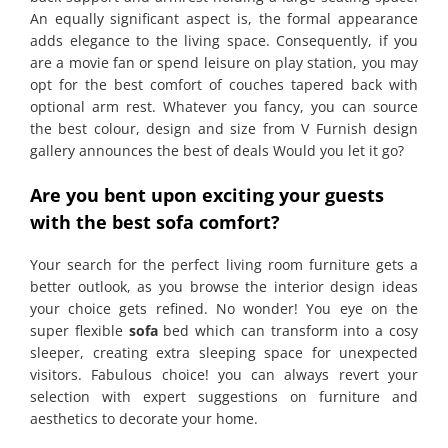
An equally significant aspect is, the formal appearance
adds elegance to the living space. Consequently, if you
are a movie fan or spend leisure on play station, you may
opt for the best comfort of couches tapered back with
optional arm rest. Whatever you fancy, you can source
the best colour, design and size from V Furnish design
gallery announces the best of deals Would you let it go?
Are you bent upon exciting your guests
with the best sofa comfort?
Your search for the perfect living room furniture gets a
better outlook, as you browse the interior design ideas
your choice gets refined. No wonder! You eye on the
super flexible
sofa
bed which can transform into a cosy
sleeper, creating extra sleeping space for unexpected
visitors. Fabulous choice! you can always revert your
selection with expert suggestions on furniture and
aesthetics to decorate your home.