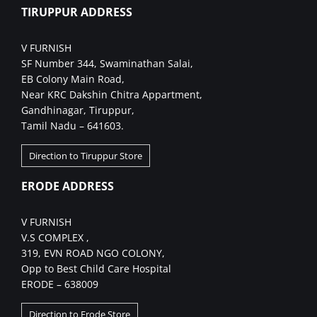
TIRUPPUR ADDRESS
V FURNISH
SF Number 344, Swaminathan Salai,
EB Colony Main Road,
Near KRC Dakshin Chitra Appartment,
Gandhinagar, Tiruppur,
Tamil Nadu – 641603.
Direction to Tiruppur Store
ERODE ADDRESS
V FURNISH
V.S COMPLEX ,
319, EVN ROAD NGO COLONY,
Opp to Best Child Care Hospital
ERODE – 638009
Direction to Erode Store