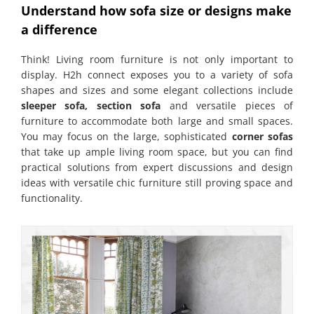
Understand how sofa size or designs make
a difference
Think! Living room furniture is not only important to
display. H2h connect exposes you to a variety of sofa
shapes and sizes and some elegant collections include
sleeper sofa, section sofa
and versatile pieces of
furniture to accommodate both large and small spaces.
You may focus on the large, sophisticated
corner sofas
that take up ample living room space, but you can find
practical solutions from expert discussions and design
ideas with versatile chic furniture still proving space and
functionality.