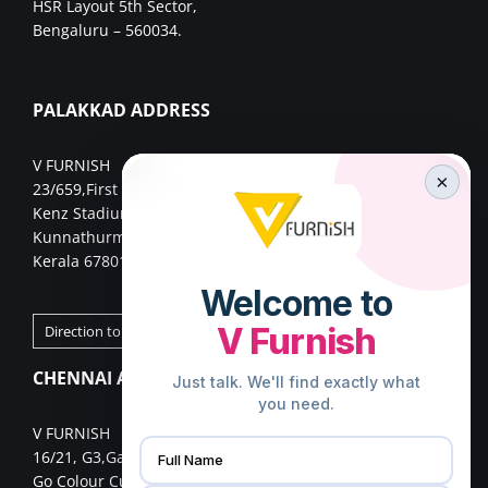
HSR Layout 5th Sector,
Bengaluru – 560034.
PALAKKAD ADDRESS
V FURNISH
×
23/659,First Floor,
Kenz Stadium Complex, Valiparambu JN,
Kunnathurmed,Palakkad,
Kerala 678013.
Direction to Palakkad Store
CHENNAI ADDRESS
V FURNISH
16/21, G3,Gangai nagar 1st cross street,
Go Colour Cut,Near Murugan Kalayanmandapam,