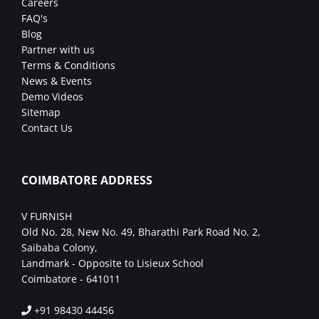
Careers
FAQ's
Blog
Partner with us
Terms & Conditions
News & Events
Demo Videos
Sitemap
Contact Us
COIMBATORE ADDRESS
V FURNISH
Old No. 28, New No. 49, Bharathi Park Road No. 2,
Saibaba Colony,
Landmark - Opposite to Lisieux School
Coimbatore - 641011
+91 98430 44456