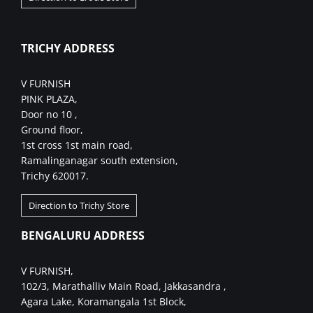
TRICHY ADDRESS
V FURNISH
PINK PLAZA,
Door no 10 ,
Ground floor,
1st cross 1st main road,
Ramalinganagar south extension,
Trichy 620017.
Direction to Trichy Store
BENGALURU ADDRESS
V FURNISH,
102/3, Marathalliv Main Road, Jakkasandra ,
Agara Lake, Koramangala 1st Block,