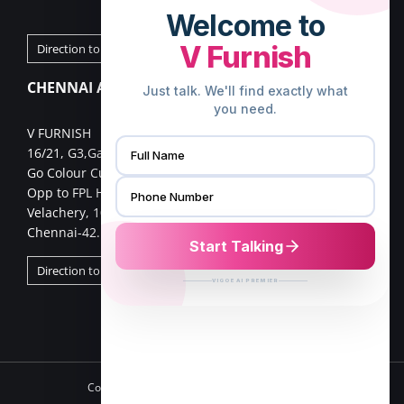
Direction to Palakkad Store
CHENNAI ADDRESS
V FURNISH
16/21, G3,Gangai nagar 1st cross street,
Go Colour Cut,Near Murugan Kalayanmandapam,
Opp to FPL Hyundai Car Showroom
Velachery, 100 Feet Road,
Chennai-42.
Direction to Chennai Store
Copyright 2025 VFurnish | All Rights Reserved