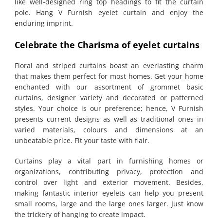
like well-designed ring top headings to fit the curtain
pole. Hang V Furnish eyelet curtain and enjoy the
enduring imprint.
Celebrate the Charisma of eyelet curtains
Floral and striped curtains boast an everlasting charm
that makes them perfect for most homes. Get your home
enchanted with our assortment of grommet basic
curtains, designer variety and decorated or patterned
styles. Your choice is our preference; hence, V Furnish
presents current designs as well as traditional ones in
varied materials, colours and dimensions at an
unbeatable price. Fit your taste with flair.
Curtains play a vital part in furnishing homes or
organizations, contributing privacy, protection and
control over light and exterior movement. Besides,
making fantastic interior eyelets can help you present
small rooms, large and the large ones larger. Just know
the trickery of hanging to create impact.