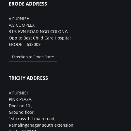
ERODE ADDRESS
V FURNISH
V.S COMPLEX ,
319, EVN ROAD NGO COLONY,
Opp to Best Child Care Hospital
ERODE – 638009
Direction to Erode Store
TRICHY ADDRESS
V FURNISH
PINK PLAZA,
Door no 10 ,
Ground floor,
1st cross 1st main road,
Ramalinganagar south extension,