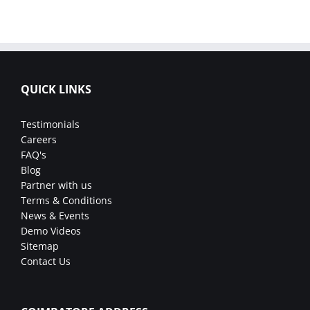
QUICK LINKS
Testimonials
Careers
FAQ's
Blog
Partner with us
Terms & Conditions
News & Events
Demo Videos
Sitemap
Contact Us