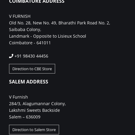
COIMBATORE ADDRESS
V FURNISH
Old No. 28, New No. 49, Bharathi Park Road No. 2,
Saibaba Colony,
Landmark - Opposite to Lisieux School
Coimbatore - 641011
+91 98430 44456
Direction to CBE Store
SALEM ADDRESS
V Furnish
284/3, Alagumannar Colony,
Lakshmi Sweets Backside
Salem – 636009
Direction to Salem Store