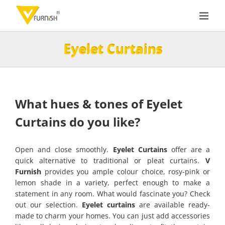
Skip
to
content
Eyelet Curtains
What hues & tones of Eyelet
Curtains do you like?
Open and close smoothly.
Eyelet Curtains
offer are a
quick alternative to traditional or pleat curtains.
V
Furnish
provides you ample colour choice, rosy-pink or
lemon shade in a variety, perfect enough to make a
statement in any room. What would fascinate you? Check
out our selection.
Eyelet curtains
are available ready-
made to charm your homes. You can just add accessories