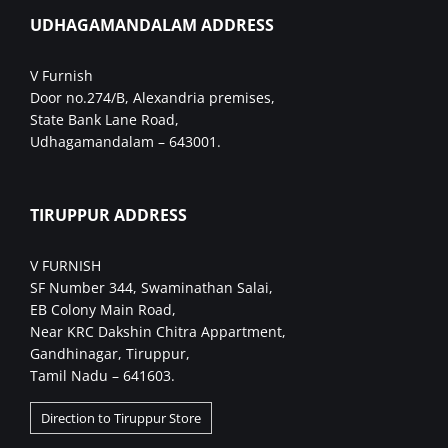
UDHAGAMANDALAM ADDRESS
V Furnish
Door no.274/B, Alexandria premises,
State Bank Lane Road,
Udhagamandalam – 643001.
TIRUPPUR ADDRESS
V FURNISH
SF Number 344, Swaminathan Salai,
EB Colony Main Road,
Near KRC Dakshin Chitra Appartment,
Gandhinagar, Tiruppur,
Tamil Nadu – 641603.
Direction to Tiruppur Store