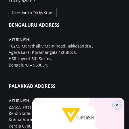
Trichy 620017.
Direction to Trichy Store
BENGALURU ADDRESS
V FURNISH,
102/3, Marathalliv Main Road, Jakkasandra ,
Agara Lake, Koramangala 1st Block,
HSR Layout 5th Sector,
Bengaluru – 560034.
PALAKKAD ADDRESS
V FURNISH
×
23/659,First Floor,
Kenz Stadium Complex, Valiparambu JN,
Kunnathurmed,Palakkad,
Kerala 678013.