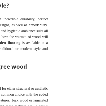
yle?
incredible durability, perfect
signs, as well as affordability.
and hygienic ambience suits all
oy how the warmth of wood will
den flooring
is available in a
traditional or modern style and
gree wood
for either structural or aesthetic
a common choice with the added
 features. Teak wood or laminated