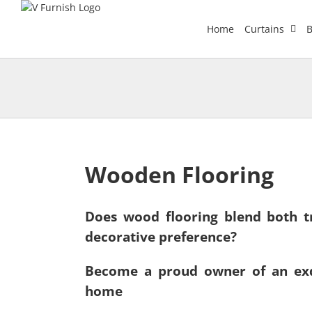
Skip
to
Home
Curtains
B
content
Wooden Flooring
Does wood flooring blend both tr
decorative preference?
Become a proud owner of an exq
home