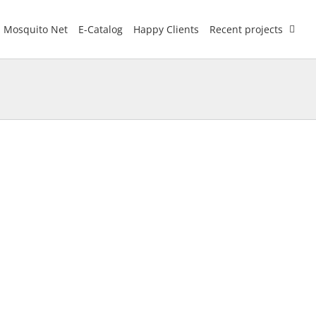
Mosquito Net
E-Catalog
Happy Clients
Recent projects