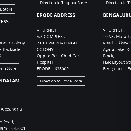
Direction to Tiruppur Store
Direction to T
BE Store
ERODE ADDRESS
BENGALURU
ESS
V FURNISH
V FURNISH,
V.S COMPLEX ,
102/3, Marath
annar Colony,
319, EVN ROAD NGO
Road, Jakkasa
s Backside
COLONY,
Agara Lake, K
9
Opp to Best Child Care
Block,
Hospital
HSR Layout 5t
alem Store
ERODE – 638009
Bengaluru – 5
NDALAM
Direction to Erode Store
 Alexandria
e Road,
am – 643001.