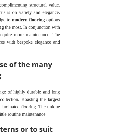
complimenting structural value.
us is on variety and elegance.
edge to
modern flooring
options
ng
the most. In conjunction with
 require more maintenance. The
tures with bespoke elegance and
pse of the many
g
nge of highly durable and long
collection. Boasting the largest
 laminated flooring. The unique
little routine maintenance.
terns or to suit