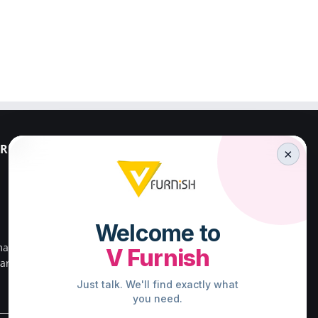
RESS
PALAKKAD ADDRESS
×
V FURNISH
23/659,First Floor,
Kenz Stadium Complex,
Valiparambu JN,
main road,
Kunnathurmed,Palakkad,
ar south
Kerala 678013.
.
Direction to Palakkad Store