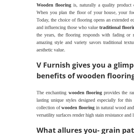
Wooden flooring
is, naturally a quality product 
When you plan the floor of your house, your foc
Today, the choice of flooring opens an extended 
and influencing those who value
traditional floori
the years, the flooring responds with fading or
amazing style and variety savors traditional tex
aesthetic value.
V Furnish gives you a glim
benefits of wooden floorin
The enchanting
wooden flooring
provides the ra
lasting unique styles designed especially for this 
collection of
wooden flooring
in natural wood and
versatility surfaces render high stain resistance and 
What allures you- grain pat