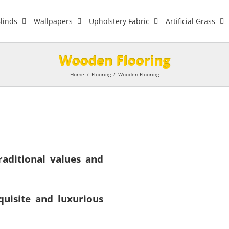
linds
Wallpapers
Upholstery Fabric
Artificial Grass
Wooden Flooring
Home
/
Flooring
/
Wooden Flooring
aditional values and
uisite and luxurious