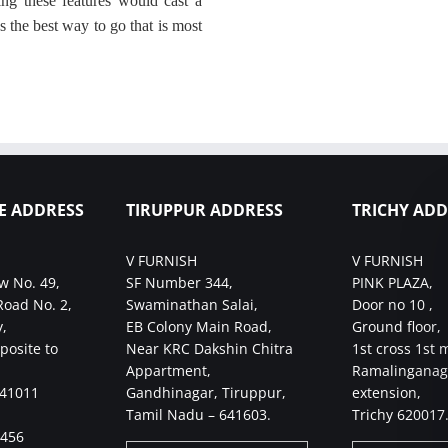
ng these features would cast a
s the best way to go that is most
E ADDRESS
TIRUPPUR ADDRESS
TRICHY ADD
V FURNISH
V FURNISH
w No. 49,
SF Number 344,
PINK PLAZA,
Road No. 2,
Swaminathan Salai,
Door no 10 ,
,
EB Colony Main Road,
Ground floor,
posite to
Near KRC Dakshin Chitra
1st cross 1st 
Appartment,
Ramalinganag
641011
Gandhinagar, Tiruppur,
extension,
Tamil Nadu – 641603.
Trichy 620017
4456