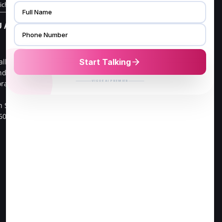
richy Store
CHENNAI ADDRESS
 ADDRESS
V FURNISH
16/21, G3,Gangai nagar 1st
alliv Main
cross street,
ndra ,
Go Colour Cut,Near Murugan
oramangala 1st
Kalayanmandapam,
Opp to FPL Hyundai Car
h Sector,
Showroom
60034.
Velachery, 100 Feet Road,
Chennai-42.
Direction to Chennai Store