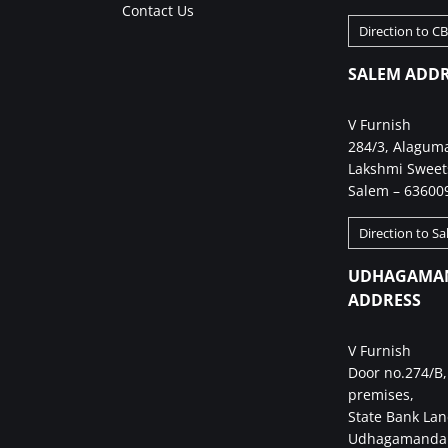
Contact Us
Direction to C
SALEM ADDR
V Furnish
284/3, Alagum
Lakshmi Sweet
Salem – 63600
Direction to S
UDHAGAMA
ADDRESS
V Furnish
Door no.274/B,
premises,
State Bank Lan
Udhagamandal