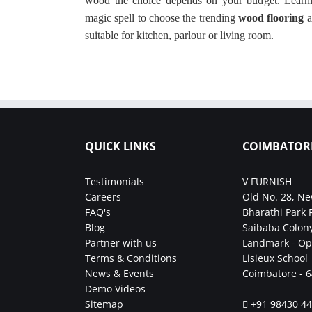
wood the choice depends on your budget. Learni
magic spell to choose the trending
wood flooring
a
suitable for kitchen, parlour or living room.
QUICK LINKS
COIMBATOR
Testimonials
V FURNISH
Careers
Old No. 28, Ne
FAQ's
Bharathi Park 
Blog
Saibaba Colony
Partner with us
Landmark - Op
Terms & Conditions
Lisieux School
News & Events
Coimbatore - 
Demo Videos
Sitemap
+91 98430 4