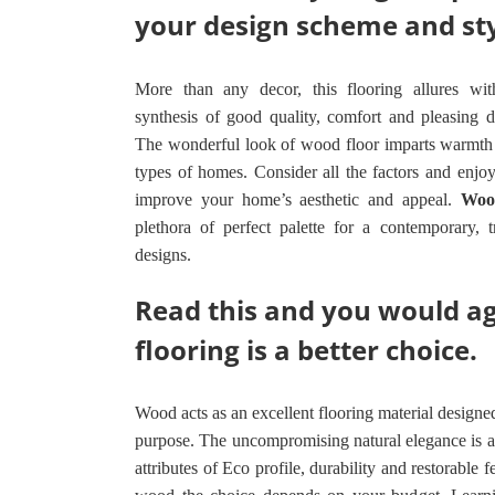
your design scheme and st
More than any decor, this flooring allures with 
synthesis of good quality, comfort and pleasing de
The wonderful look of wood floor imparts warmth 
types of homes. Consider all the factors and enj
improve your home’s aesthetic and appeal.
Woo
plethora of perfect palette for a contemporary, 
designs.
Read this and you would a
flooring is a better choice.
Wood acts as an excellent flooring material designed 
purpose. The uncompromising natural elegance is 
attributes of Eco profile, durability and restorable