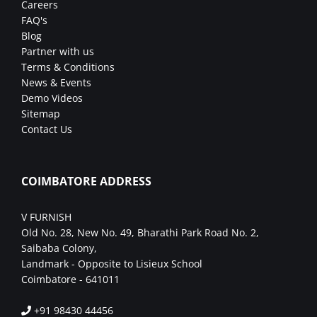
Careers
FAQ's
Blog
Partner with us
Terms & Conditions
News & Events
Demo Videos
Sitemap
Contact Us
COIMBATORE ADDRESS
V FURNISH
Old No. 28, New No. 49, Bharathi Park Road No. 2,
Saibaba Colony,
Landmark - Opposite to Lisieux School
Coimbatore - 641011
+91 98430 44456