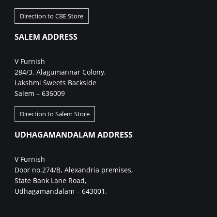
Direction to CBE Store
SALEM ADDRESS
V Furnish
284/3, Alagumannar Colony,
Lakshmi Sweets Backside
Salem – 636009
Direction to Salem Store
UDHAGAMANDALAM ADDRESS
V Furnish
Door no.274/B, Alexandria premises,
State Bank Lane Road,
Udhagamandalam – 643001.