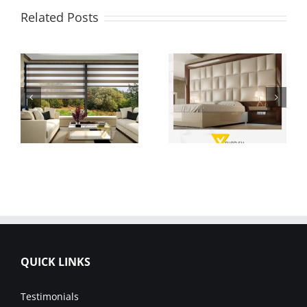
Related Posts
QUICK LINKS
Testimonials