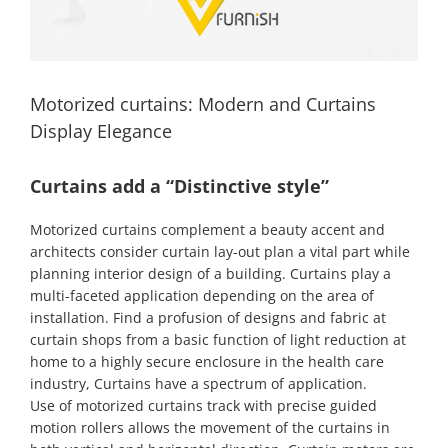
Motorized curtains: Modern and Curtains
Display Elegance
Curtains add a “Distinctive style”
Motorized curtains complement a beauty accent and
architects consider curtain lay-out plan a vital part while
planning interior design of a building. Curtains play a
multi-faceted application depending on the area of
installation. Find a profusion of designs and fabric at
curtain shops from a basic function of light reduction at
home to a highly secure enclosure in the health care
industry, Curtains have a spectrum of application.
Use of motorized curtains track with precise guided
motion rollers allows the movement of the curtains in