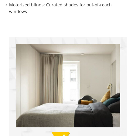
Motorized blinds: Curated shades for out-of-reach
windows