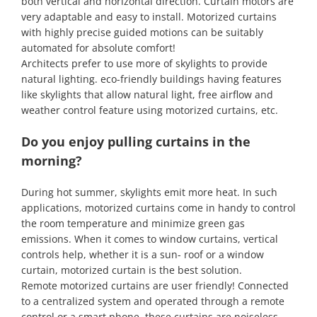
both vertical and horizontal direction. Curtain motors are
very adaptable and easy to install. Motorized curtains
with highly precise guided motions can be suitably
automated for absolute comfort!
Architects prefer to use more of skylights to provide
natural lighting. eco-friendly buildings having features
like skylights that allow natural light, free airflow and
weather control feature using motorized curtains, etc.
Do you enjoy pulling curtains in the
morning?
During hot summer, skylights emit more heat. In such
applications, motorized curtains come in handy to control
the room temperature and minimize green gas
emissions. When it comes to window curtains, vertical
controls help, whether it is a sun- roof or a window
curtain, motorized curtain is the best solution.
Remote motorized curtains are user friendly! Connected
to a centralized system and operated through a remote
control or a smart phone, these curtains are noiseless,