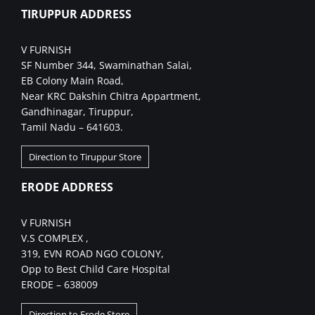
TIRUPPUR ADDRESS
V FURNISH
SF Number 344, Swaminathan Salai,
EB Colony Main Road,
Near KRC Dakshin Chitra Appartment,
Gandhinagar, Tiruppur,
Tamil Nadu – 641603.
Direction to Tiruppur Store
ERODE ADDRESS
V FURNISH
V.S COMPLEX ,
319, EVN ROAD NGO COLONY,
Opp to Best Child Care Hospital
ERODE – 638009
Direction to Erode Store