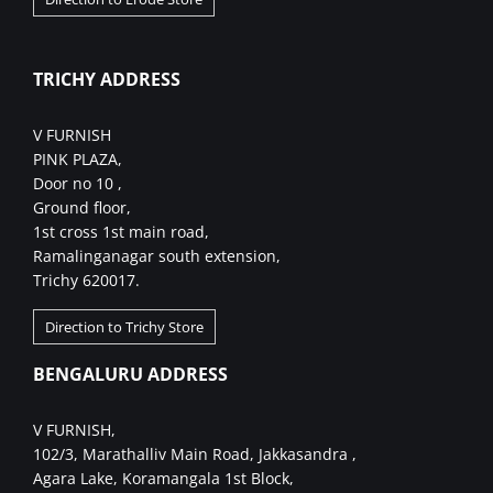
TRICHY ADDRESS
V FURNISH
PINK PLAZA,
Door no 10 ,
Ground floor,
1st cross 1st main road,
Ramalinganagar south extension,
Trichy 620017.
Direction to Trichy Store
BENGALURU ADDRESS
V FURNISH,
102/3, Marathalliv Main Road, Jakkasandra ,
Agara Lake, Koramangala 1st Block,