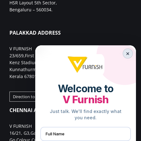
HSR Layout 5th Sector,
Bengaluru – 560034.
PALAKKAD ADDRESS
V FURNISH
×
23/659,First Floor,
Kenz Stadium Complex, Valiparambu JN,
Kunnathurmed,Palakkad,
Kerala 678013.
Direction to Palakkad Store
CHENNAI ADDRESS
V FURNISH
16/21, G3,Gangai nagar 1st cross street,
Go Colour Cut,Near Murugan Kalayanmandapam,