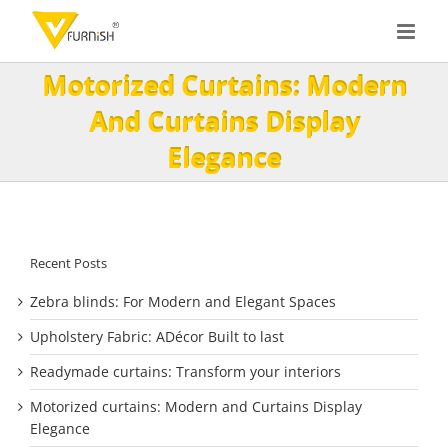
Skip
to
content
Motorized Curtains: Modern
And Curtains Display
Elegance
Recent Posts
Zebra blinds: For Modern and Elegant Spaces
Upholstery Fabric: ADécor Built to last
Readymade curtains: Transform your interiors
Motorized curtains: Modern and Curtains Display
Elegance