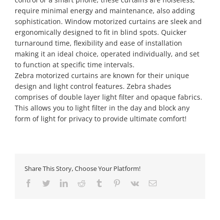
require minimal energy and maintenance, also adding
sophistication. Window motorized curtains are sleek and
ergonomically designed to fit in blind spots. Quicker
turnaround time, flexibility and ease of installation
making it an ideal choice, operated individually, and set
to function at specific time intervals.
Zebra motorized curtains are known for their unique
design and light control features. Zebra shades
comprises of double layer light filter and opaque fabrics.
This allows you to light filter in the day and block any
form of light for privacy to provide ultimate comfort!
Share This Story, Choose Your Platform!
Facebook
Twitter
LinkedIn
Reddit
Tumblr
Pinterest
Vk
Email