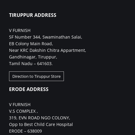
TIRUPPUR ADDRESS
V FURNISH
SF Number 344, Swaminathan Salai,
EB Colony Main Road,
Near KRC Dakshin Chitra Appartment,
Gandhinagar, Tiruppur,
Tamil Nadu – 641603.
Direction to Tiruppur Store
ERODE ADDRESS
V FURNISH
V.S COMPLEX ,
319, EVN ROAD NGO COLONY,
Opp to Best Child Care Hospital
ERODE – 638009