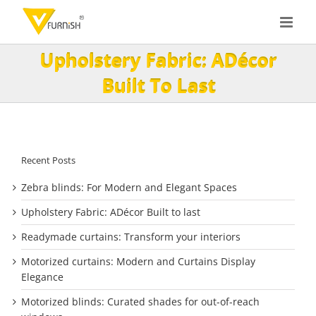
Skip
to
content
Upholstery Fabric: ADécor
Built To Last
Recent Posts
Zebra blinds: For Modern and Elegant Spaces
Upholstery Fabric: ADécor Built to last
Readymade curtains: Transform your interiors
Motorized curtains: Modern and Curtains Display
Elegance
Motorized blinds: Curated shades for out-of-reach