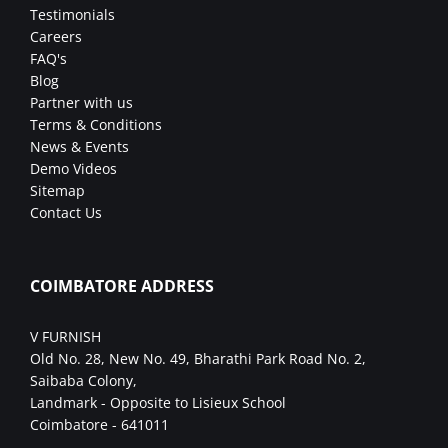
Testimonials
Careers
FAQ's
Blog
Partner with us
Terms & Conditions
News & Events
Demo Videos
Sitemap
Contact Us
COIMBATORE ADDRESS
V FURNISH
Old No. 28, New No. 49, Bharathi Park Road No. 2,
Saibaba Colony,
Landmark - Opposite to Lisieux School
Coimbatore - 641011