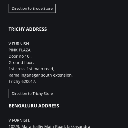
Direction to Erode Store
TRICHY ADDRESS
V FURNISH
PINK PLAZA,
Door no 10 ,
Ground floor,
1st cross 1st main road,
Ramalinganagar south extension,
Trichy 620017.
Direction to Trichy Store
BENGALURU ADDRESS
V FURNISH,
102/3, Marathalliv Main Road, Jakkasandra ,