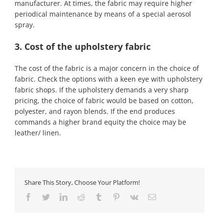
manufacturer. At times, the fabric may require higher
periodical maintenance by means of a special aerosol
spray.
3. Cost of the upholstery fabric
The cost of the fabric is a major concern in the choice of
fabric. Check the options with a keen eye with upholstery
fabric shops. If the upholstery demands a very sharp
pricing, the choice of fabric would be based on cotton,
polyester, and rayon blends. If the end produces
commands a higher brand equity the choice may be
leather/ linen.
Share This Story, Choose Your Platform!
Facebook
Twitter
LinkedIn
Reddit
Tumblr
Pinterest
Vk
Email