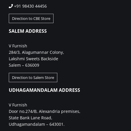
+91 98430 44456
Direction to CBE Store
SALEM ADDRESS
V Furnish
284/3, Alagumannar Colony,
Lakshmi Sweets Backside
Salem – 636009
Direction to Salem Store
UDHAGAMANDALAM ADDRESS
V Furnish
Door no.274/B, Alexandria premises,
State Bank Lane Road,
Udhagamandalam – 643001.