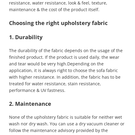
resistance, water resistance, look & feel, texture,
maintenance & the cost of the product itself.
Choosing the right upholstery fabric
1. Durability
The durability of the fabric depends on the usage of the
finished product. If the product is used daily, the wear
and tear would be very high.Depending on the
application, it is always right to choose the sofa fabric
with higher resistance. In addition, the fabric has to be
treated for water resistance, stain resistance,
performance & UV fastness.
2. Maintenance
None of the upholstery fabric is suitable for neither wet
wash nor dry wash. You can use a dry vacuum cleaner or
follow the maintenance advisory provided by the