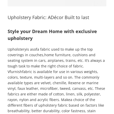
Upholstery Fabric: ADécor Built to last
Style your Dream Home with exclusive
upholstery
Upholsteryis asofa fabric used to make up the top
coverings in couches,home furniture, cushions and
seating system in cars, airplanes, trains, etc. It’s always a
tough task to make the right choice of fabric.
Vfurnishfabric is available for use in various weights,
colors, texture, multi-layers and so on. The commonly
available types are velvet, chenille, Rexene or marine
vinyl, faux leather, microfiber, tweed, canvass, etc. These
fabrics are either made of cotton, linen, silk, polyester,
rayon, nylon and acrylic fibers. Makea choice of the
different fibers of upholstery fabric based on factors like
breathability, better durability, color fastness, stain