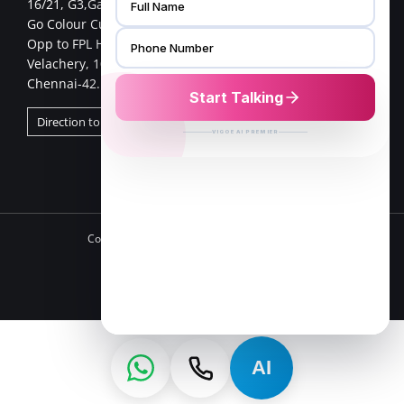
16/21, G3,Gangai nagar 1st cross street,
Go Colour Cut,Near Murugan Kalayanmandapam,
Opp to FPL Hyundai Car Showroom
Velachery, 100 Feet Road,
Chennai-42.
Direction to Chennai Store
Copyright 2025 VFurnish | All Rights Reserved
Facebook
Twitter
Instagram
Pinterest
LinkedIn
AI