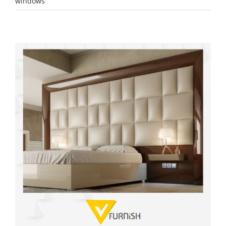
windows