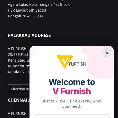
Agara Lake, Koramangala 1st Block,
HSR Layout 5th Sector,
Bengaluru – 560034.
PALAKKAD ADDRESS
V FURNISH
×
23/659,First Floor,
Kenz Stadium Complex, Valiparambu JN,
Kunnathurmed,Palakkad,
Kerala 678013.
Direction to Palakkad Store
CHENNAI ADDRESS
V FURNISH