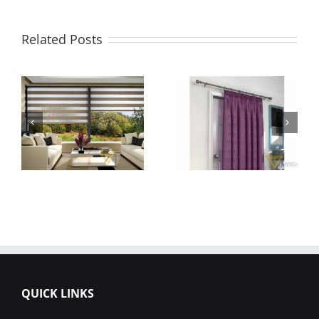
Related Posts
QUICK LINKS